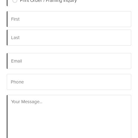
Print Order / Framing Inquiry
*
Name
*
First
Last
Email
*
Phone
Your
Message
*