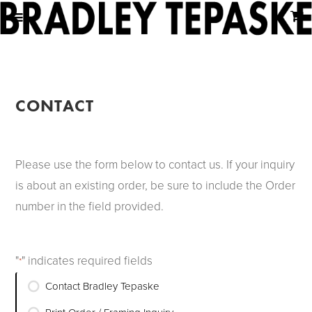
CONTACT
Please use the form below to contact us. If your inquiry
is about an existing order, be sure to include the Order
number in the field provided.
"
" indicates required fields
*
Inquiry
Contact Bradley Tepaske
Type