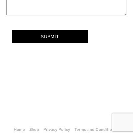
CAPTCHA
SUBMIT
Home
Shop
Privacy Policy
Terms and Conditions