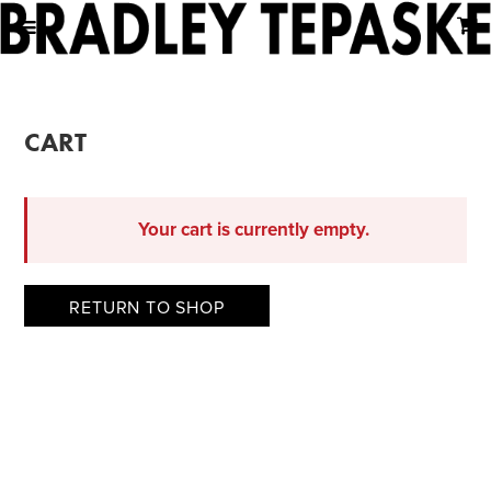
CART
Your cart is currently empty.
RETURN TO SHOP