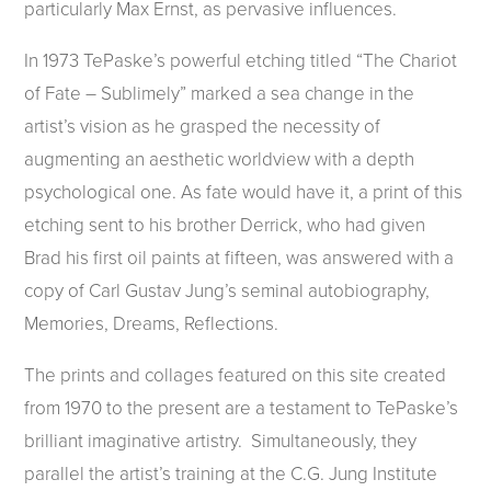
particularly Max Ernst, as pervasive influences.
In 1973 TePaske’s powerful etching titled “The Chariot
of Fate – Sublimely” marked a sea change in the
artist’s vision as he grasped the necessity of
augmenting an aesthetic worldview with a depth
psychological one. As fate would have it, a print of this
etching sent to his brother Derrick, who had given
Brad his first oil paints at fifteen, was answered with a
copy of Carl Gustav Jung’s seminal autobiography,
Memories, Dreams, Reflections.
The prints and collages featured on this site created
from 1970 to the present are a testament to TePaske’s
brilliant imaginative artistry. Simultaneously, they
parallel the artist’s training at the C.G. Jung Institute