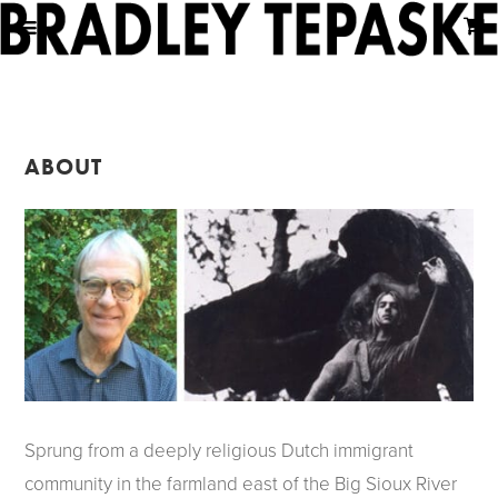
ABOUT
Sprung from a deeply religious Dutch immigrant
community in the farmland east of the Big Sioux River