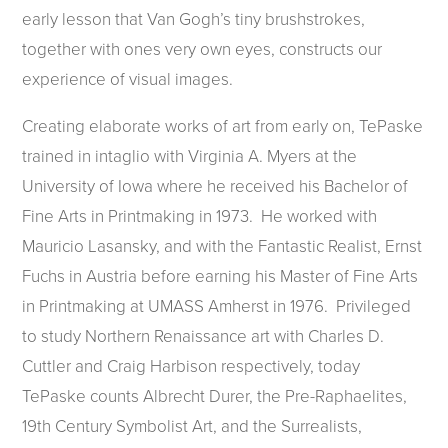
early lesson that Van Gogh’s tiny brushstrokes,
together with ones very own eyes, constructs our
experience of visual images.
Creating elaborate works of art from early on, TePaske
trained in intaglio with Virginia A. Myers at the
University of Iowa where he received his Bachelor of
Fine Arts in Printmaking in 1973. He worked with
Mauricio Lasansky, and with the Fantastic Realist, Ernst
Fuchs in Austria before earning his Master of Fine Arts
in Printmaking at UMASS Amherst in 1976. Privileged
to study Northern Renaissance art with Charles D.
Cuttler and Craig Harbison respectively, today
TePaske counts Albrecht Durer, the Pre-Raphaelites,
19th Century Symbolist Art, and the Surrealists,