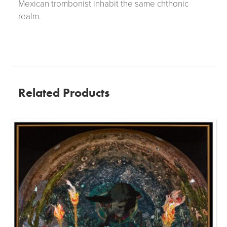
Mexican trombonist inhabit the same chthonic
realm.
Related Products