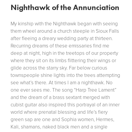
Nighthawk of the Annunciation
My kinship with the Nighthawk began with seeing
them wheel around a church steeple in Sioux Falls
after fleeing a dreary wedding party at thirteen.
Recurring dreams of these emissaries find me
deep at night, high in the treetops of our property
where they sit on its limbs flittering their wings or
glide across the starry sky. Far below curious
townspeople shine lights into the trees attempting
see what’s there. At times I am a nighthawk. No
one ever sees me. The song “Harp Tree Lament”
and the dream of a brass sextant merged with
cubist guitar also inspired this portrayal of an inner
world where prenatal blessing and life’s fiery
green sap are one and Sophia women, Hermes,
Kali, shamans, naked black men and a single