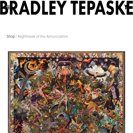
Shop
/ Nighthawk of the Annunciation