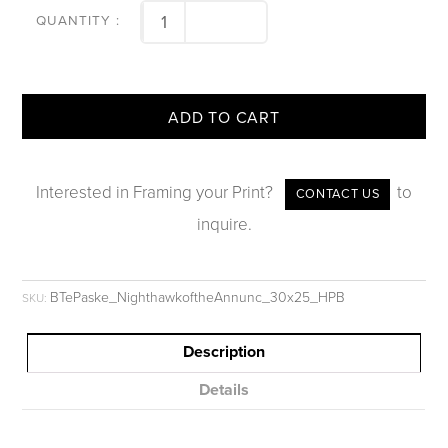
ADD TO CART
Interested in Framing your Print?
to
CONTACT US
inquire.
BTePaske_NighthawkoftheAnnunc_30x25_HPB
SKU:
Description
Details