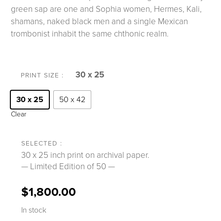
green sap are one and Sophia women, Hermes, Kali,
shamans, naked black men and a single Mexican
trombonist inhabit the same chthonic realm.
30 x 25
PRINT SIZE
30 x 25
50 x 42
Clear
30 x 25 inch print on archival paper.
— Limited Edition of 50 —
$
1,800.00
In stock