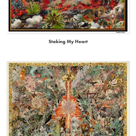
Staking My Heart