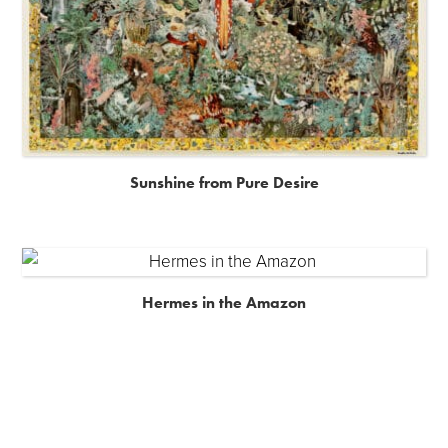
Sunshine from Pure Desire
Hermes in the Amazon