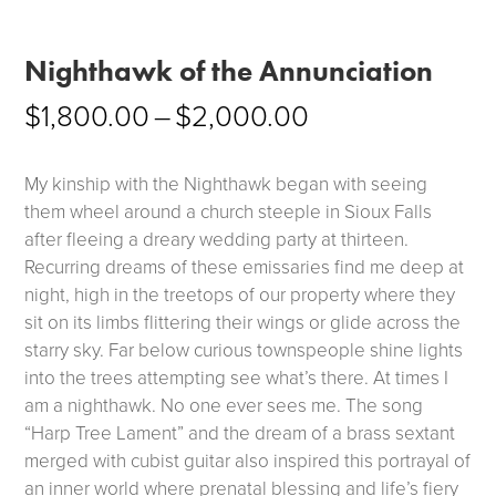
Nighthawk of the Annunciation
Price
$
1,800.00
–
$
2,000.00
range:
$1,800.00
My kinship with the Nighthawk began with seeing
through
them wheel around a church steeple in Sioux Falls
after fleeing a dreary wedding party at thirteen.
$2,000.00
Recurring dreams of these emissaries find me deep at
night, high in the treetops of our property where they
sit on its limbs flittering their wings or glide across the
starry sky. Far below curious townspeople shine lights
into the trees attempting see what’s there. At times I
am a nighthawk. No one ever sees me. The song
“Harp Tree Lament” and the dream of a brass sextant
merged with cubist guitar also inspired this portrayal of
an inner world where prenatal blessing and life’s fiery