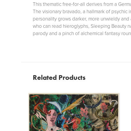
This thematic free-for-all derives from a Germa
The visionary bravado, a hallmark of psychic 
personality grows darker, more unwieldy and 
who can read hieroglyphs, Sleeping Beauty n
parody and a pinch of alchemical fantasy round
Related Products