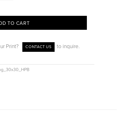
DD TO CART
ur Print?
to inquire.
CONTACT US
ing_30x30_HPB