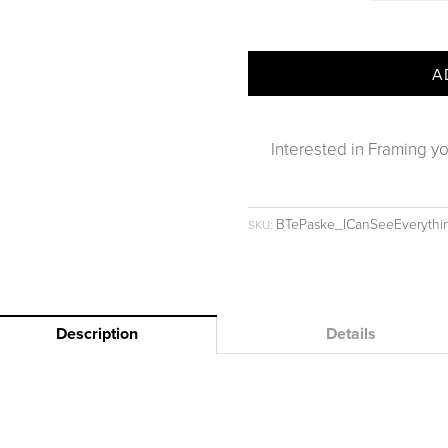
A
Interested in Framing yo
BTePaske_ICanSeeEveryth
SKU:
Description
Details