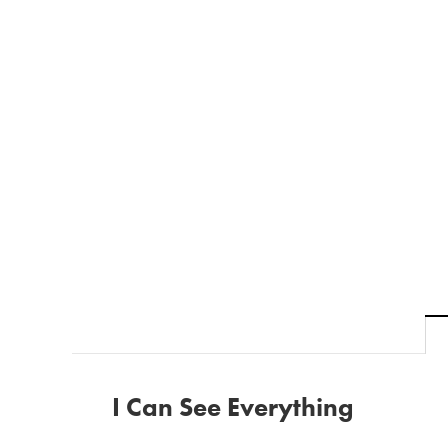
I Can See Everything