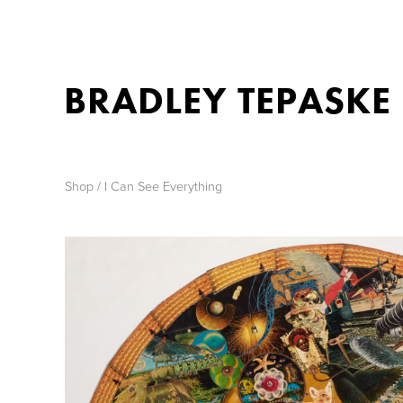
BRADLEY TEPASKE
Shop
/ I Can See Everything