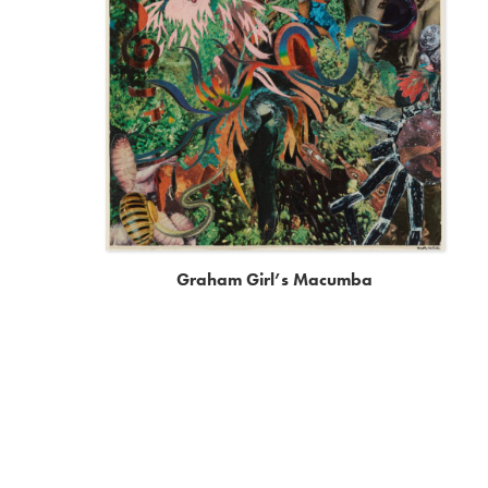
Graham Girl’s Macumba