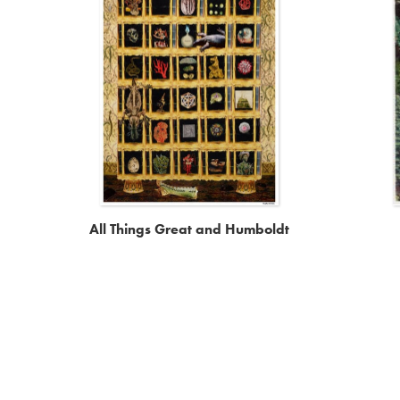
All Things Great and Humboldt