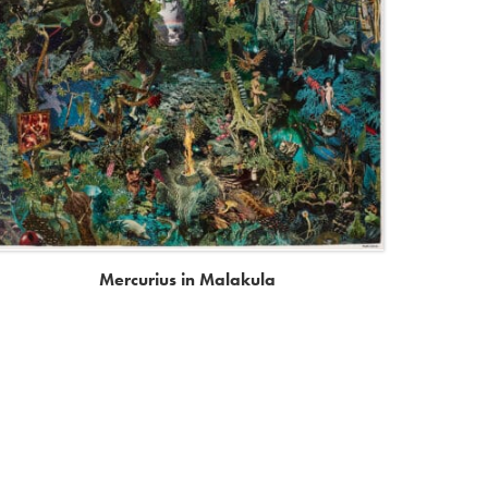
Mercurius in Malakula