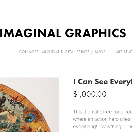
 IMAGINAL GRAPHICS
COLLAGES, ARCHIVAL DIGITAL PRINTS / SHOP
ARTIST 
I Can See Every
$
1,000.00
This thematic free-for-all d
where an action hero cries 
everything! Everything!” Th