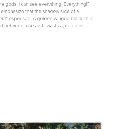
the gods! I can see everything! Everything!”
o emphasize that the shadow side of a
nment” espoused. A golden-winged black child
d between rose and swastika, religious