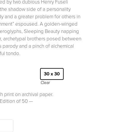
ssed by two dubious Henry Fuseli
the shadow side of a personality
y and a greater problem for others in
tenment” espoused. A golden-winged
ieroglyphs, Sleeping Beauty napping
r, archetypal brothers posed between
s parody and a pinch of alchemical
ful tondo.
30 x 30
Clear
h print on archival paper.
Edition of 50 —