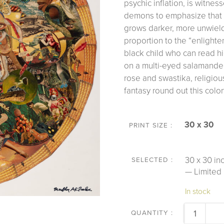
psychic inflation, is witne
demons to emphasize that 
grows darker, more unwield
proportion to the “enligh
black child who can read h
on a multi-eyed salamande
rose and swastika, religiou
fantasy round out this color
30 x 30
PRINT SIZE
30 x 30 inc
— Limited 
In stock