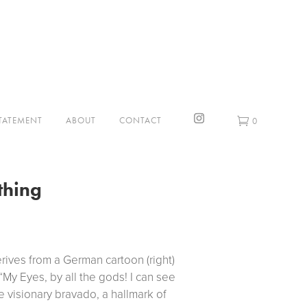
STATEMENT
ABOUT
CONTACT
0
thing
erives from a German cartoon (right)
“My Eyes, by all the gods! I can see
e visionary bravado, a hallmark of