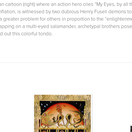
n cartoon (right) where an action hero cries “My Eyes, by all 
inflation, is witnessed by two dubious Henry Fuseli demons t
a greater problem for others in proportion to the “enlighte
apping on a multi-eyed salamander, archetypal brothers pose
 out this colorful tondo.